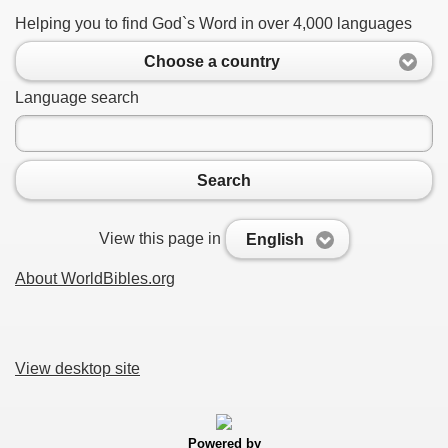
Helping you to find God`s Word in over 4,000 languages
Choose a country
Language search
Search
View this page in
English
About WorldBibles.org
View desktop site
Powered by