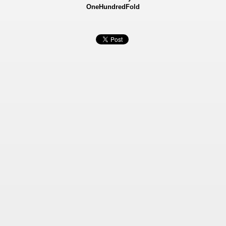
OneHundredFold