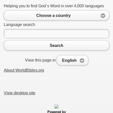
Helping you to find God`s Word in over 4,000 languages
Choose a country
Language search
Search
View this page in
English
About WorldBibles.org
View desktop site
Powered by