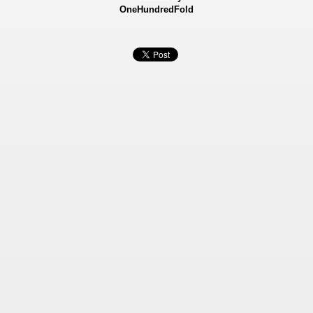
OneHundredFold