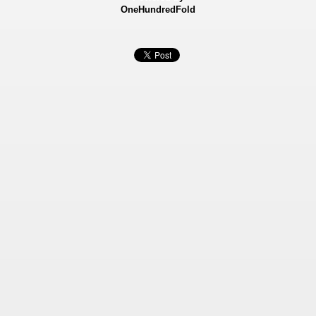
OneHundredFold