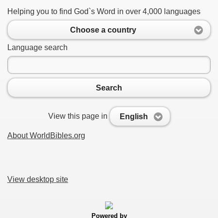
Helping you to find God`s Word in over 4,000 languages
Choose a country
Language search
Search
View this page in
English
About WorldBibles.org
View desktop site
Powered by