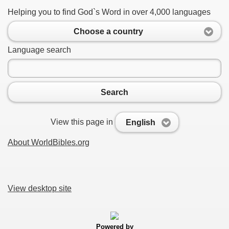
Helping you to find God`s Word in over 4,000 languages
Choose a country
Language search
Search
View this page in
English
About WorldBibles.org
View desktop site
Powered by