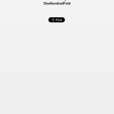
OneHundredFold