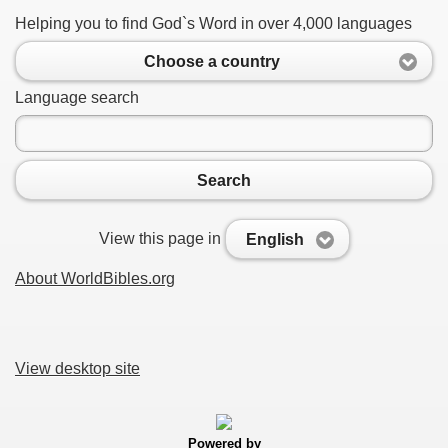
Helping you to find God`s Word in over 4,000 languages
Choose a country
Language search
Search
View this page in
English
About WorldBibles.org
View desktop site
Powered by