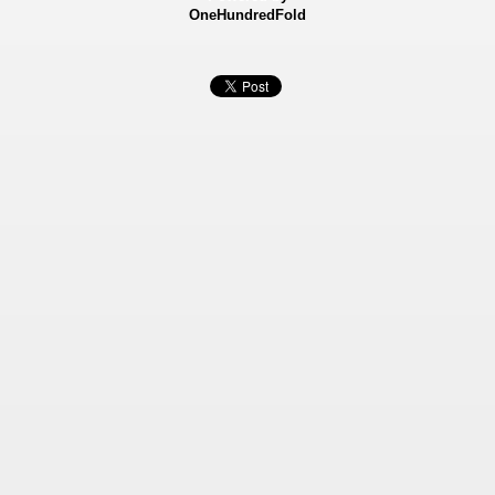
OneHundredFold