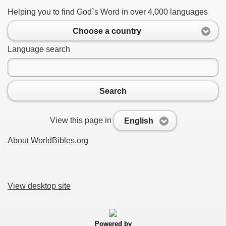
Helping you to find God`s Word in over 4,000 languages
Choose a country
Language search
Search
View this page in
English
About WorldBibles.org
View desktop site
Powered by