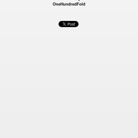
OneHundredFold