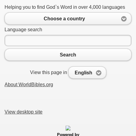
Helping you to find God`s Word in over 4,000 languages
Choose a country
Language search
Search
View this page in
English
About WorldBibles.org
View desktop site
Powered by