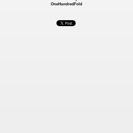
OneHundredFold