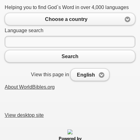
Helping you to find God`s Word in over 4,000 languages
Choose a country
Language search
Search
View this page in
English
About WorldBibles.org
View desktop site
Powered by