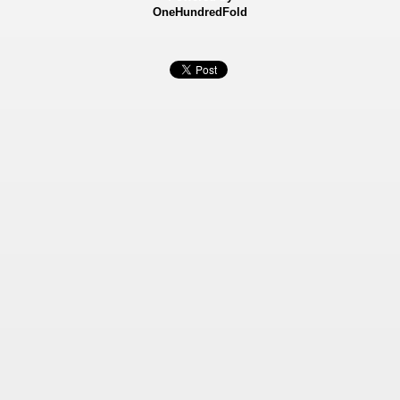
OneHundredFold