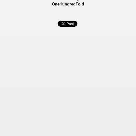
OneHundredFold