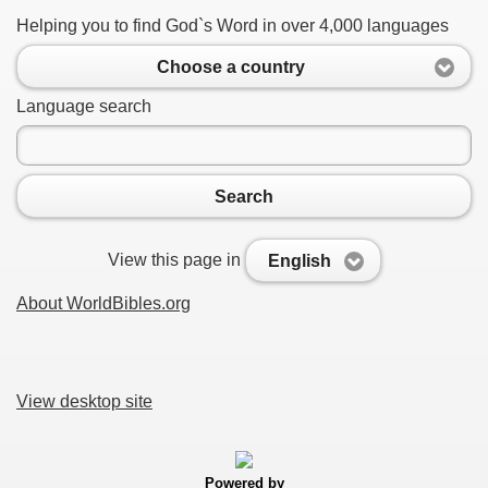
Helping you to find God`s Word in over 4,000 languages
Choose a country
Language search
Search
View this page in
English
About WorldBibles.org
View desktop site
Powered by