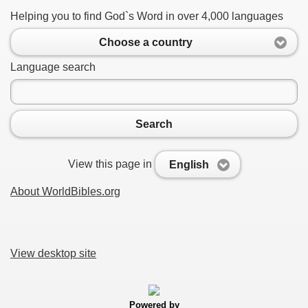
Helping you to find God`s Word in over 4,000 languages
Choose a country
Language search
Search
View this page in
English
About WorldBibles.org
View desktop site
Powered by