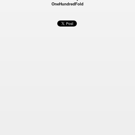
OneHundredFold