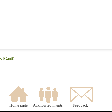
: (Ganti)
Home page
Acknowledgments
Feedback