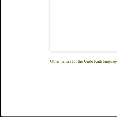
Other names for the Unde Kaili language