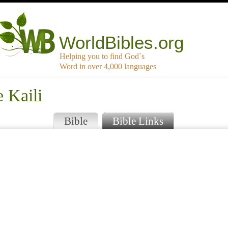
WorldBibles.org
Helping you to find God`s
Word in over 4,000 languages
 Kaili
Bible
Bible Links