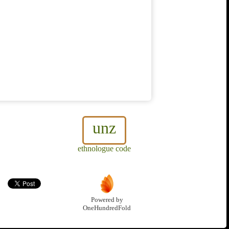
unz
ethnologue code
Powered by
OneHundredFold