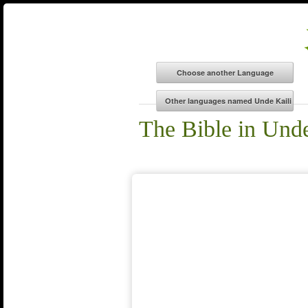
The Bible in Unde