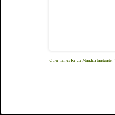
Other names for the Mandari language: (H