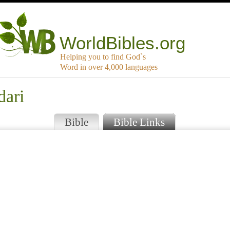
WorldBibles.org
Helping you to find God`s
Word in over 4,000 languages
dari
Bible
Bible Links