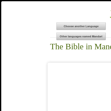
The Bible in Man