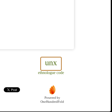
unx
ethnologue code
Powered by
OneHundredFold