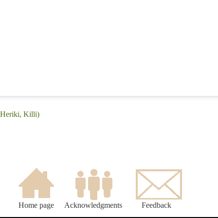
eriki, Killi)
Home page
Acknowledgments
Feedback