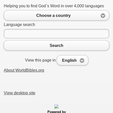
Helping you to find God`s Word in over 4,000 languages
Choose a country
Language search
Search
View this page in
English
About WorldBibles.org
View desktop site
Powered by