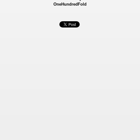
OneHundredFold