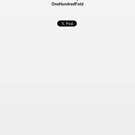
OneHundredFold