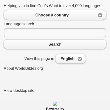
Helping you to find God`s Word in over 4,000 languages
Choose a country
Language search
Search
View this page in
English
About WorldBibles.org
View desktop site
Powered by