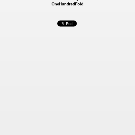
OneHundredFold