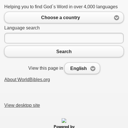
Helping you to find God`s Word in over 4,000 languages
Choose a country
Language search
Search
View this page in
English
About WorldBibles.org
View desktop site
Powered by