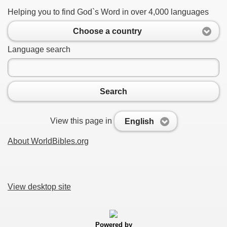
Helping you to find God`s Word in over 4,000 languages
Choose a country
Language search
Search
View this page in
English
About WorldBibles.org
View desktop site
Powered by