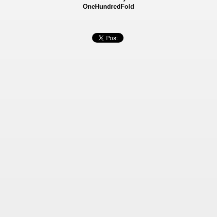
OneHundredFold