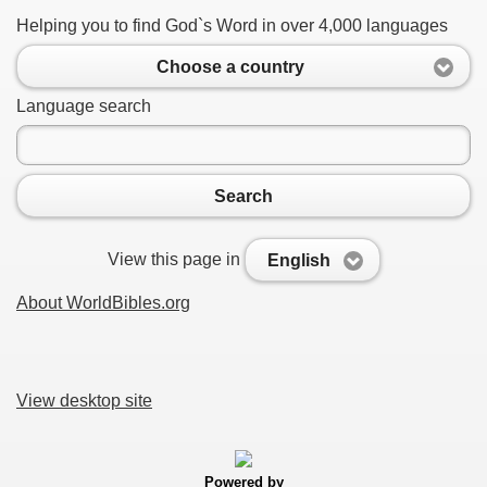
Helping you to find God`s Word in over 4,000 languages
Choose a country
Language search
Search
View this page in
English
About WorldBibles.org
View desktop site
Powered by