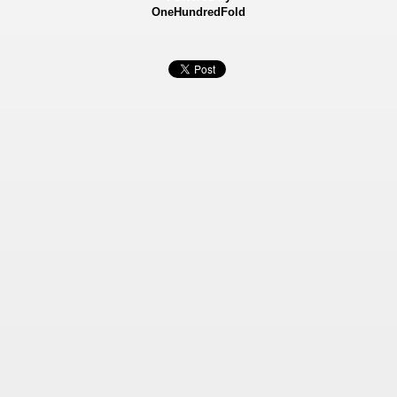
OneHundredFold