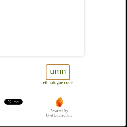
umn
ethnologue code
Powered by
OneHundredFold