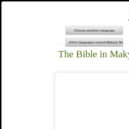
The Bible in Ma