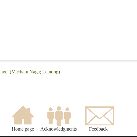
uage: (Macham Naga; Leinong)
Home page
Acknowledgments
Feedback