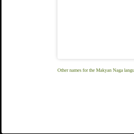
Other names for the Makyan Naga lang