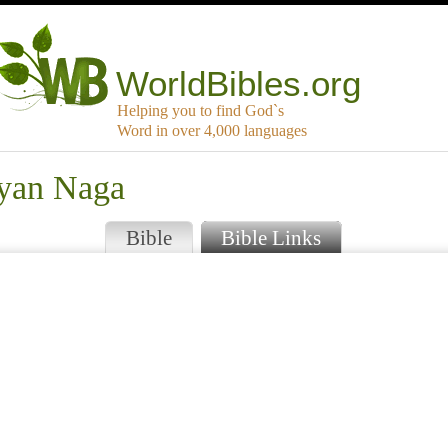
WorldBibles.org
Helping you to find God`s
Word in over 4,000 languages
kyan Naga
Bible
Bible Links