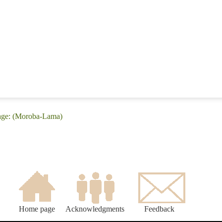
age: (Moroba-Lama)
Home page
Acknowledgments
Feedback