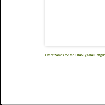
Other names for the Umbuygamu langu