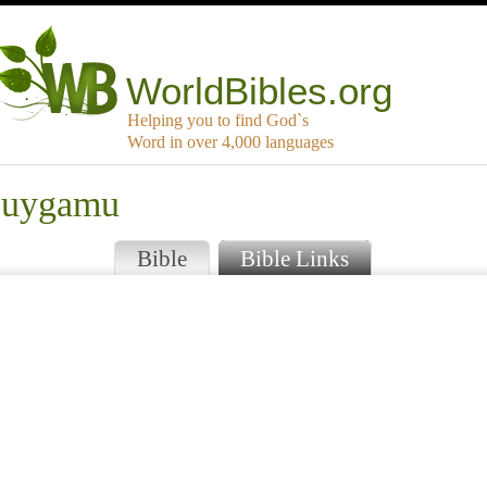
WorldBibles.org
Helping you to find God`s
Word in over 4,000 languages
buygamu
Bible
Bible Links