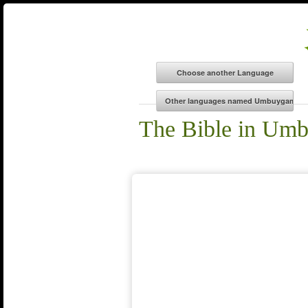
The Bible in Um