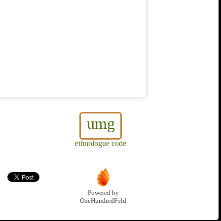
umg
ethnologue code
Powered by
OneHundredFold