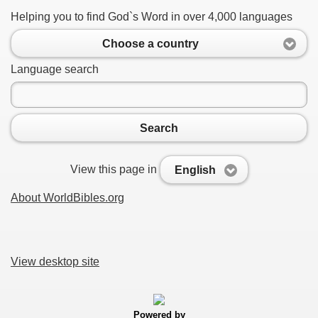
Helping you to find God`s Word in over 4,000 languages
Choose a country
Language search
Search
View this page in
English
About WorldBibles.org
View desktop site
Powered by