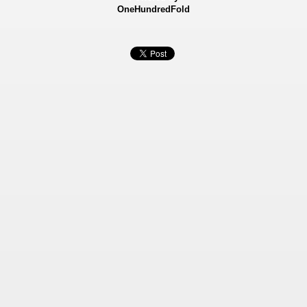
OneHundredFold