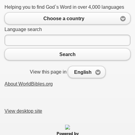
Helping you to find God`s Word in over 4,000 languages
Choose a country
Language search
Search
View this page in
English
About WorldBibles.org
View desktop site
Powered by