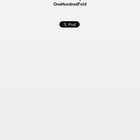
OneHundredFold