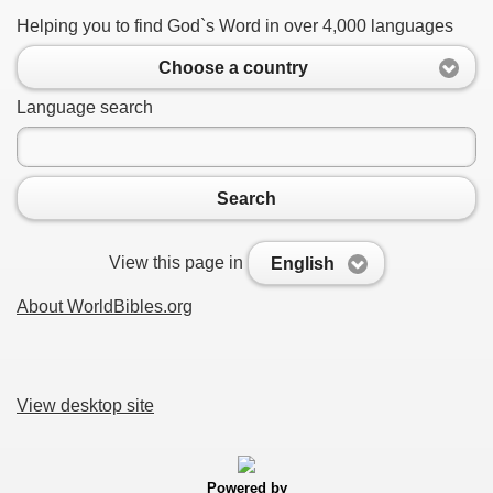
Helping you to find God`s Word in over 4,000 languages
Choose a country
Language search
Search
View this page in
English
About WorldBibles.org
View desktop site
Powered by