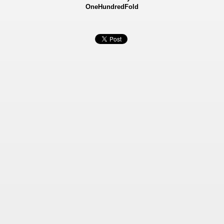
OneHundredFold