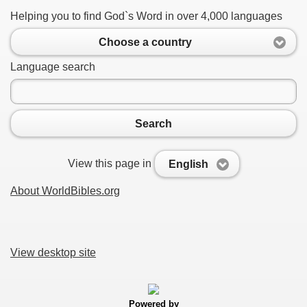
Helping you to find God`s Word in over 4,000 languages
Choose a country
Language search
Search
View this page in
English
About WorldBibles.org
View desktop site
Powered by