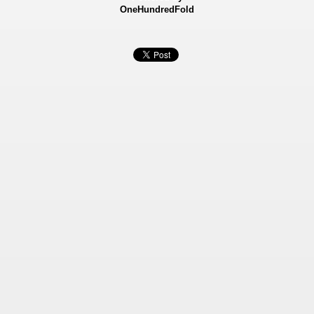
OneHundredFold