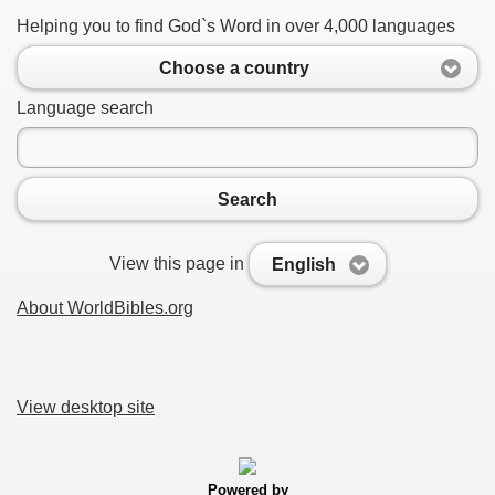
Helping you to find God`s Word in over 4,000 languages
Choose a country
Language search
Search
View this page in
English
About WorldBibles.org
View desktop site
Powered by