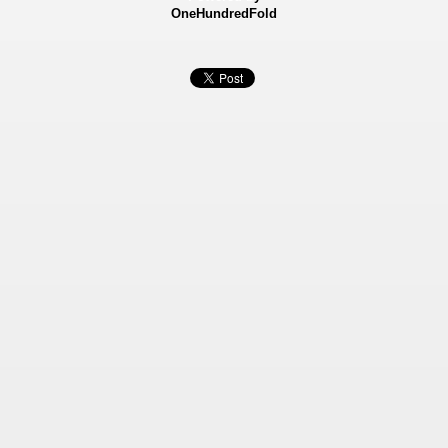
OneHundredFold