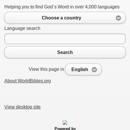
Helping you to find God`s Word in over 4,000 languages
Choose a country
Language search
Search
View this page in
English
About WorldBibles.org
View desktop site
Powered by