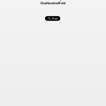
OneHundredFold