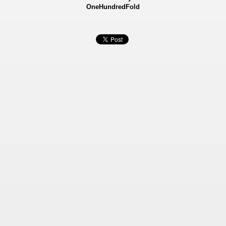
OneHundredFold