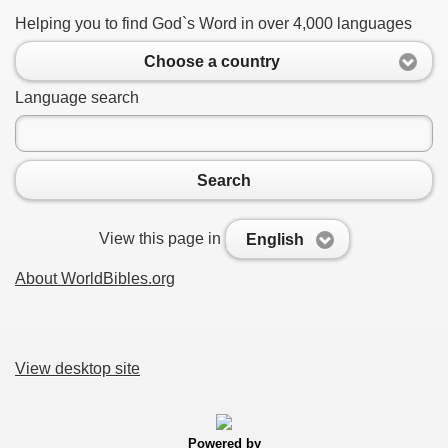
Helping you to find God`s Word in over 4,000 languages
Choose a country
Language search
Search
View this page in
English
About WorldBibles.org
View desktop site
Powered by