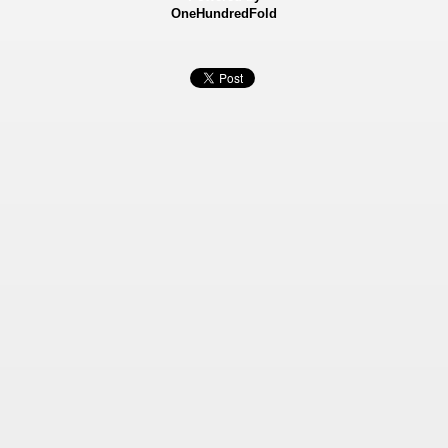
OneHundredFold