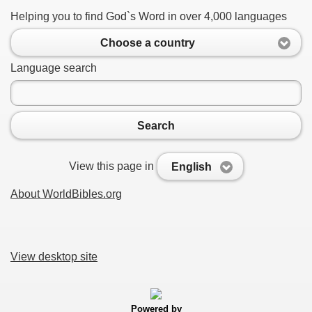
Helping you to find God`s Word in over 4,000 languages
Choose a country
Language search
Search
View this page in
English
About WorldBibles.org
View desktop site
Powered by