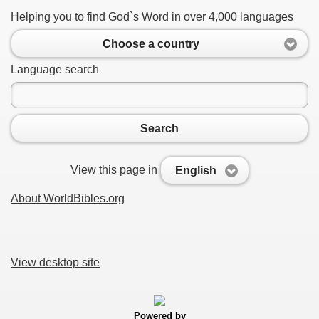
Helping you to find God`s Word in over 4,000 languages
Choose a country
Language search
Search
View this page in
English
About WorldBibles.org
View desktop site
Powered by