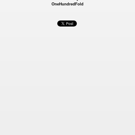
OneHundredFold