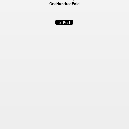
OneHundredFold