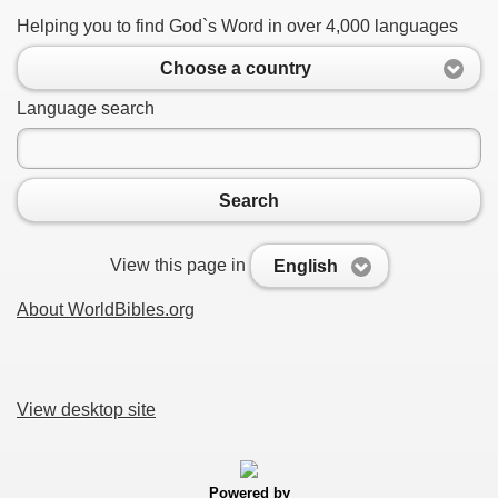
Helping you to find God`s Word in over 4,000 languages
Choose a country
Language search
Search
View this page in
English
About WorldBibles.org
View desktop site
Powered by