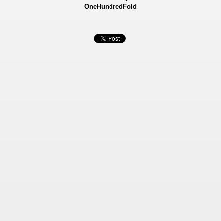
OneHundredFold