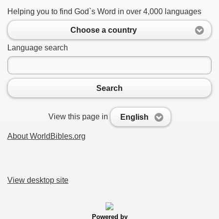
Helping you to find God`s Word in over 4,000 languages
Choose a country
Language search
Search
View this page in
English
About WorldBibles.org
View desktop site
Powered by