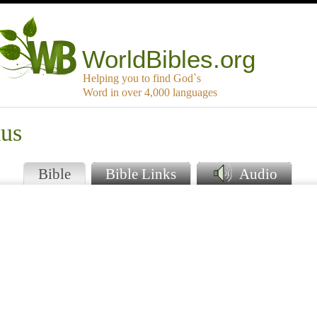
WorldBibles.org
Helping you to find God`s
Word in over 4,000 languages
mus
Bible
Bible Links
Audio