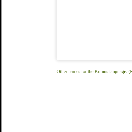
Other names for the Kumus language: 