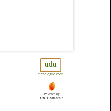
udu
ethnologue code
Powered by
OneHundredFold