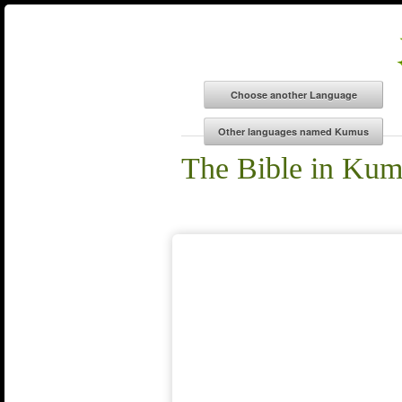
The Bible in Ku