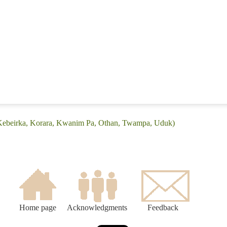
(Kebeirka, Korara, Kwanim Pa, Othan, Twampa, Uduk)
Home page
Acknowledgments
Feedback