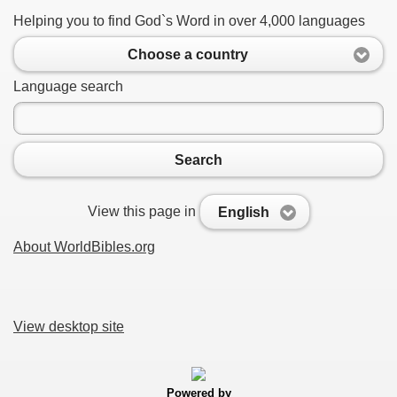
Helping you to find God`s Word in over 4,000 languages
Choose a country
Language search
Search
View this page in
English
About WorldBibles.org
View desktop site
Powered by