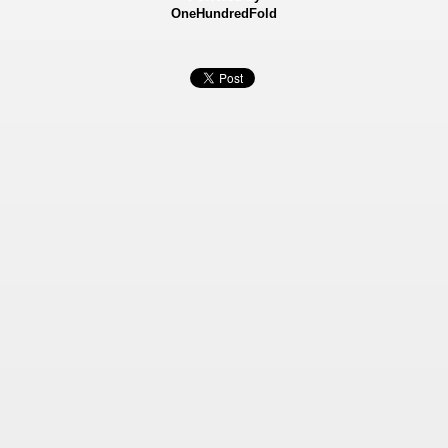
OneHundredFold