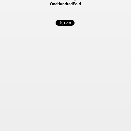
OneHundredFold