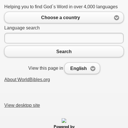
Helping you to find God`s Word in over 4,000 languages
Choose a country
Language search
Search
View this page in
English
About WorldBibles.org
View desktop site
Powered by