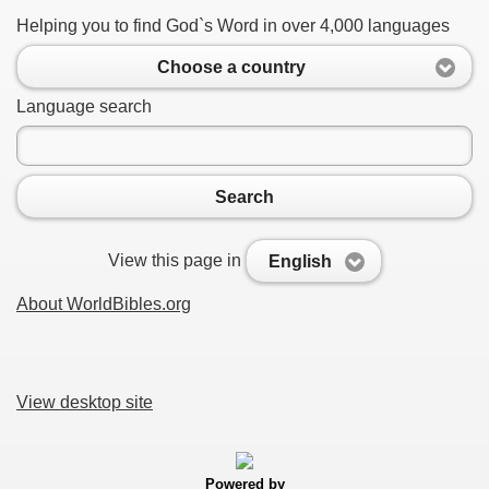
Helping you to find God`s Word in over 4,000 languages
Choose a country
Language search
Search
View this page in
English
About WorldBibles.org
View desktop site
Powered by