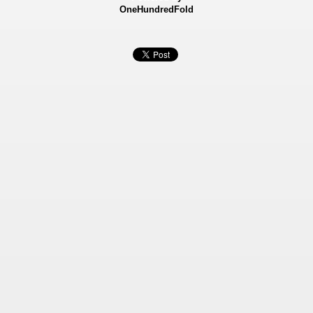
OneHundredFold