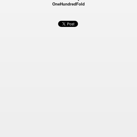
OneHundredFold