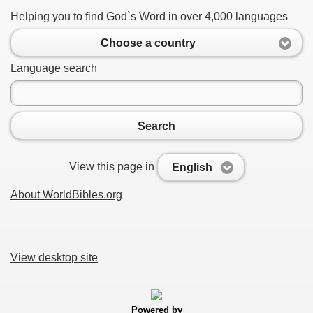
Helping you to find God`s Word in over 4,000 languages
Choose a country
Language search
Search
View this page in
English
About WorldBibles.org
View desktop site
Powered by