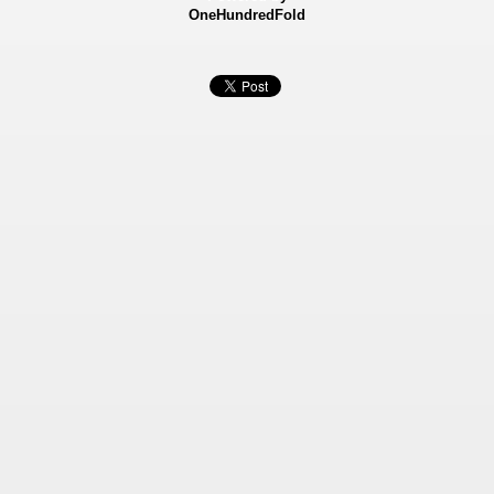
OneHundredFold