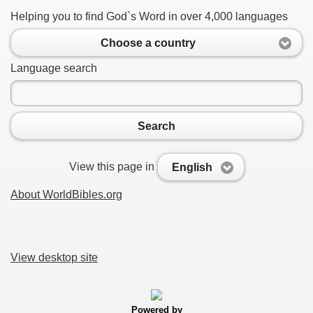
Helping you to find God`s Word in over 4,000 languages
Choose a country
Language search
Search
View this page in
English
About WorldBibles.org
View desktop site
Powered by