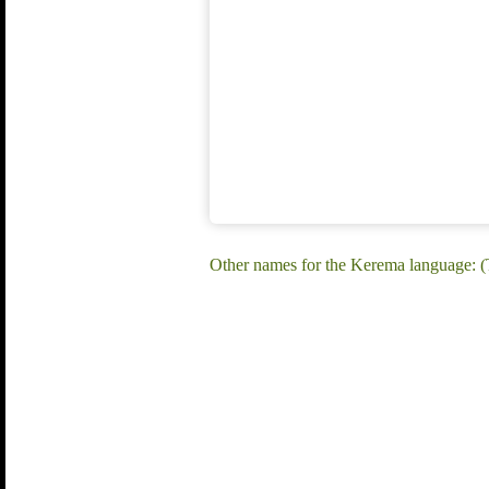
Other names for the Kerema language: (