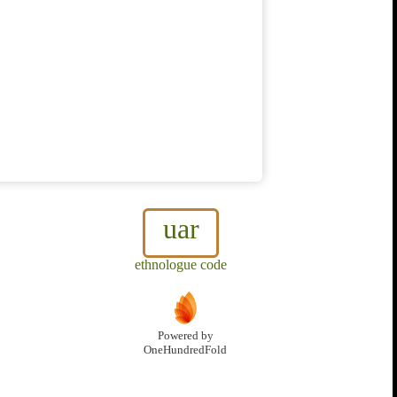
uar
ethnologue code
Powered by
OneHundredFold