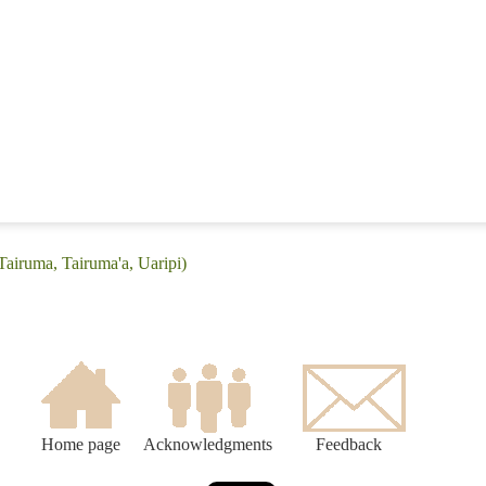
Tairuma, Tairuma'a, Uaripi)
Home page
Acknowledgments
Feedback