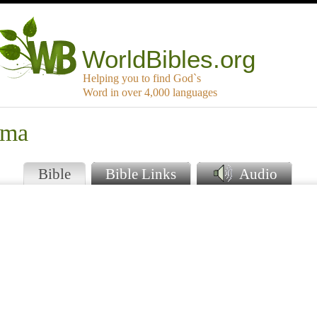
WorldBibles.org
Helping you to find God`s
Word in over 4,000 languages
ema
Bible
Bible Links
Audio