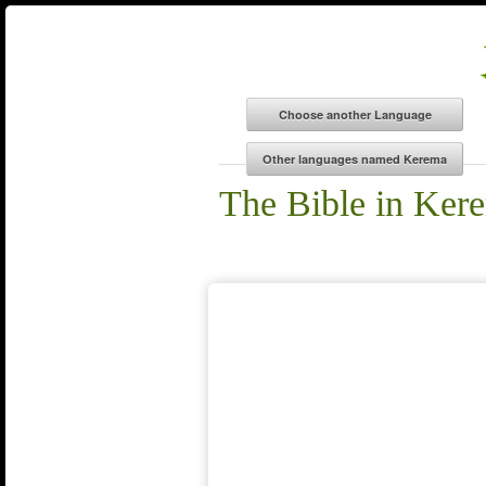
The Bible in Ker