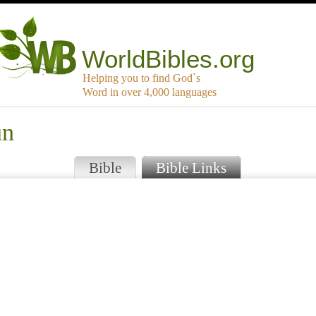
WorldBibles.org
Helping you to find God`s
Word in over 4,000 languages
un
Bible
Bible Links