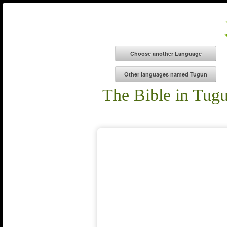
The Bible in Tug