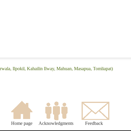
rwala, Ilpokil, Kahailin Ilway, Mahuan, Masapua, Tomliapat)
Home page
Acknowledgments
Feedback