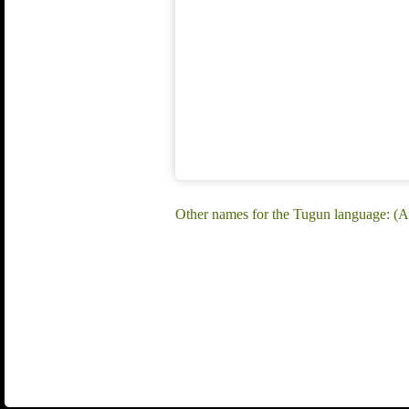
Other names for the Tugun language: (A