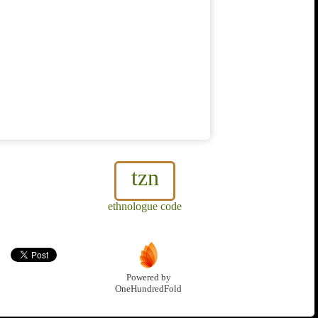
tzn
ethnologue code
Powered by
OneHundredFold