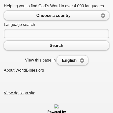
Helping you to find God`s Word in over 4,000 languages
Choose a country
Language search
Search
View this page in
English
About WorldBibles.org
View desktop site
Powered by