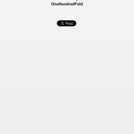
OneHundredFold