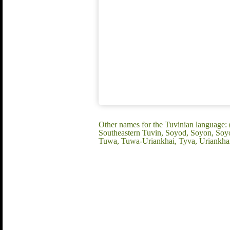
Other names for the Tuvinian language:
Southeastern Tuvin, Soyod, Soyon, Soyo
Tuwa, Tuwa-Uriankhai, Tyva, Uriankha