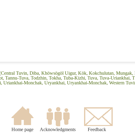
 (Central Tuvin, Diba, Khöwsögöl Uigur, Kök, Kokchulutan, Mungak, 
t, Tannu-Tuva, Todzhin, Tokha, Tuba-Kizhi, Tuva, Tuva-Uriankhai, T
i, Uriankhai-Monchak, Uryankhai, Uryankhai-Monchak, Western Tuvi
Home page
Acknowledgments
Feedback