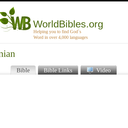
WorldBibles.org
Helping you to find God`s
Word in over 4,000 languages
nian
Bible
Bible Links
Video