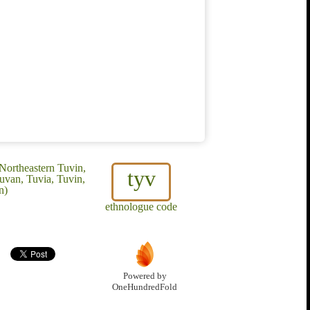
Northeastern Tuvin,
tyv
uvan, Tuvia, Tuvin,
n)
ethnologue code
Powered by
OneHundredFold