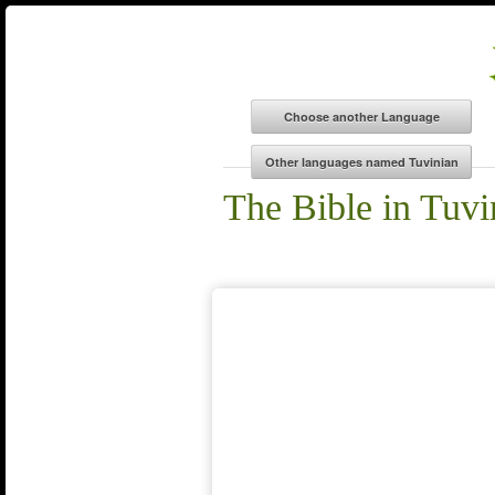
The Bible in Tuvi