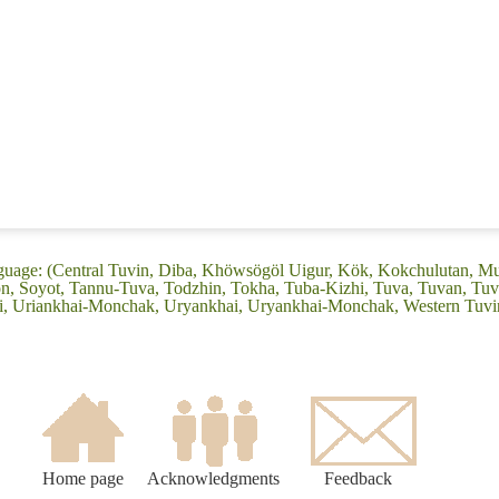
nguage: (Central Tuvin, Diba, Khöwsögöl Uigur, Kök, Kokchulutan, M
n, Soyot, Tannu-Tuva, Todzhin, Tokha, Tuba-Kizhi, Tuva, Tuvan, Tuvi
i, Uriankhai-Monchak, Uryankhai, Uryankhai-Monchak, Western Tuvi
Home page
Acknowledgments
Feedback