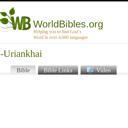
WorldBibles.org
Helping you to find God`s
Word in over 4,000 languages
a-Uriankhai
Bible
Bible Links
Video