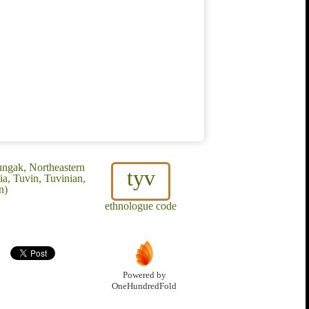
ungak, Northeastern
tyv
a, Tuvin, Tuvinian,
n)
ethnologue code
Powered by
OneHundredFold