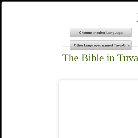
The Bible in Tuv