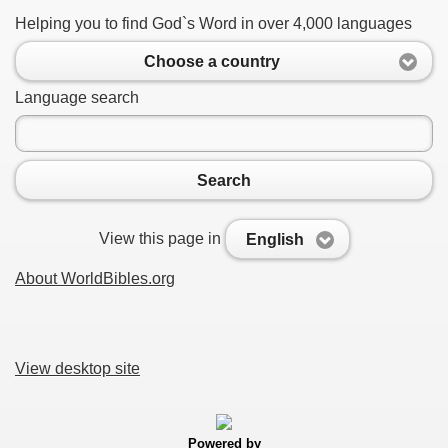
Helping you to find God`s Word in over 4,000 languages
Choose a country
Language search
Search
View this page in
English
About WorldBibles.org
View desktop site
Powered by