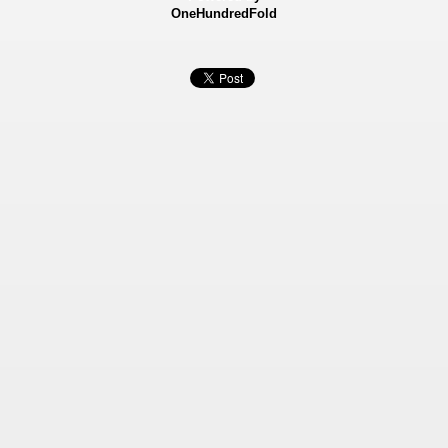
OneHundredFold