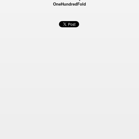
OneHundredFold