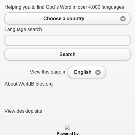
Helping you to find God`s Word in over 4,000 languages
Choose a country
Language search
Search
View this page in
English
About WorldBibles.org
View desktop site
Powered by