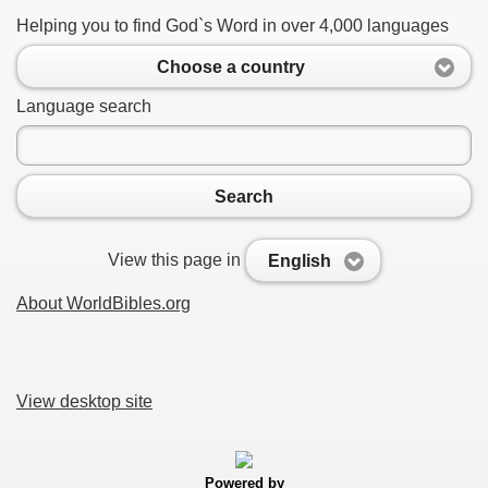
Helping you to find God`s Word in over 4,000 languages
Choose a country
Language search
Search
View this page in
English
About WorldBibles.org
View desktop site
Powered by