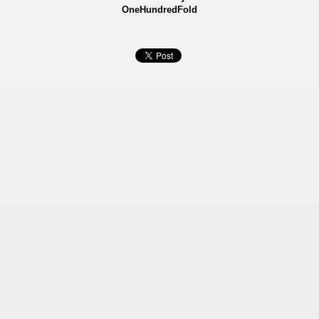
OneHundredFold