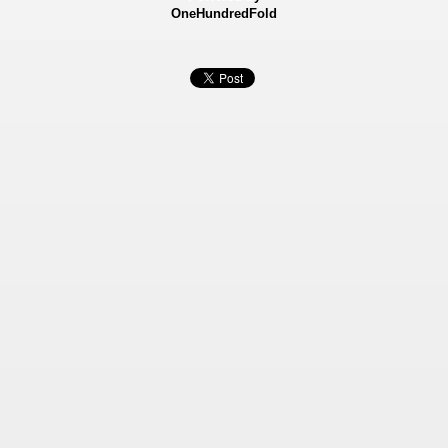
OneHundredFold