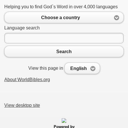
Helping you to find God`s Word in over 4,000 languages
Choose a country
Language search
Search
View this page in
English
About WorldBibles.org
View desktop site
Powered by