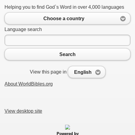
Helping you to find God`s Word in over 4,000 languages
Choose a country
Language search
Search
View this page in
English
About WorldBibles.org
View desktop site
Powered by