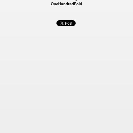
OneHundredFold