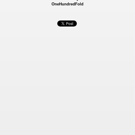
OneHundredFold