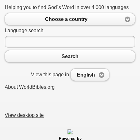
Helping you to find God`s Word in over 4,000 languages
Choose a country
Language search
Search
View this page in
English
About WorldBibles.org
View desktop site
Powered by