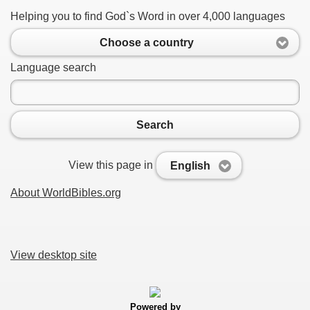
Helping you to find God`s Word in over 4,000 languages
Choose a country
Language search
Search
View this page in
English
About WorldBibles.org
View desktop site
Powered by