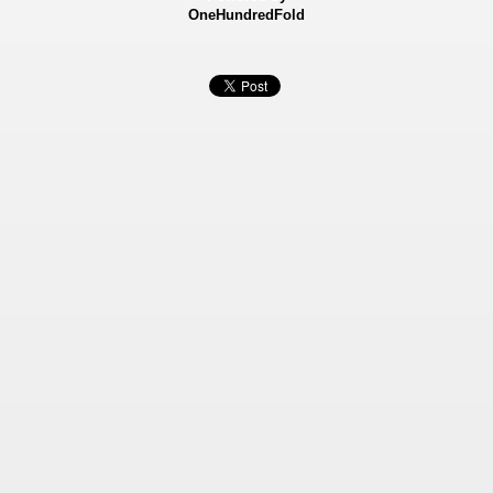
OneHundredFold