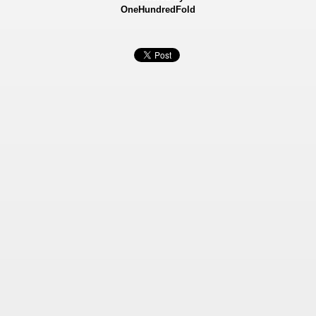
OneHundredFold