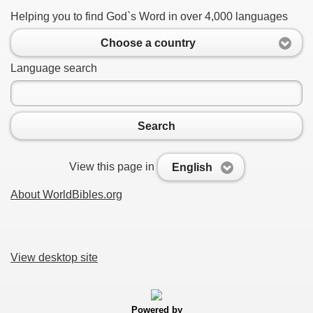
Helping you to find God`s Word in over 4,000 languages
Choose a country
Language search
Search
View this page in
English
About WorldBibles.org
View desktop site
Powered by