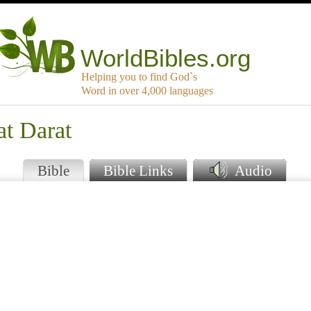
WorldBibles.org
Helping you to find God`s
Word in over 4,000 languages
at Darat
Bible
Bible Links
Audio