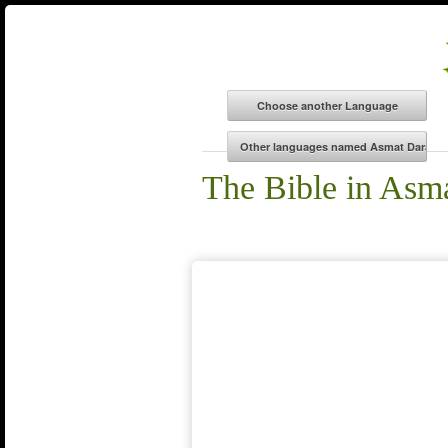
The Bible in Asm