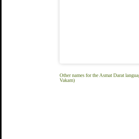
Other names for the Asmat Darat languag
Vakam)