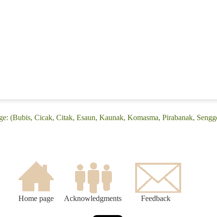
e: (Bubis, Cicak, Citak, Esaun, Kaunak, Komasma, Pirabanak, Senggo, 
Home page
Acknowledgments
Feedback