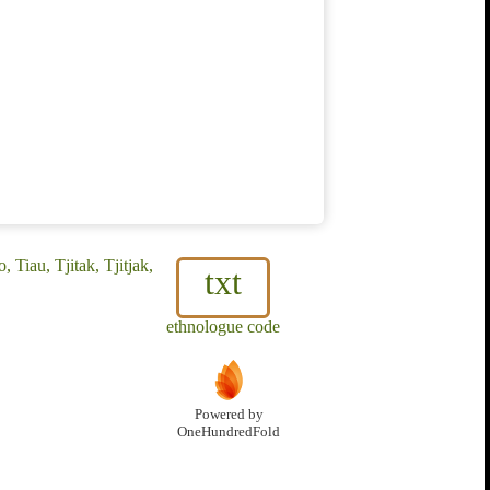
Tiau, Tjitak, Tjitjak,
txt
ethnologue code
Powered by
OneHundredFold